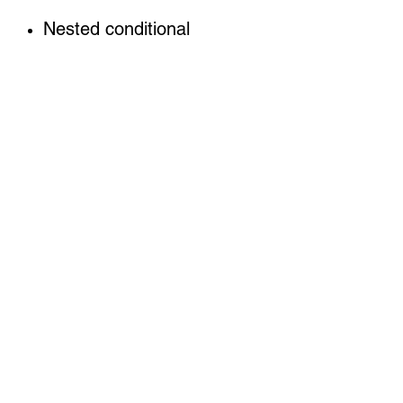
Nested conditional
statement and Loops
Methods,
File handling
More advance topics on
Graphics and GUI
Programming
Each chapter have
projects, exercises, unit