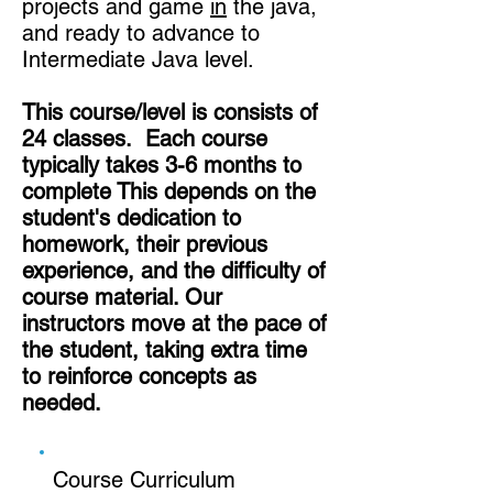
projects and game
in
the java,
and ready to advance to
Intermediate Java level.
This course/level is consists of
24 classes. Each course
typically takes 3-6 months to
complete This depends on the
student's dedication to
homework, their previous
experience, and the difficulty of
course material. Our
instructors move at the pace of
the student, taking extra time
to reinforce concepts as
needed.
Course Curriculum