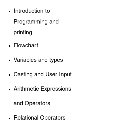
Introduction to
Programming and
printing
Flowchart
Variables and types
Casting and User Input
Arithmetic Expressions
and Operators
Relational Operators