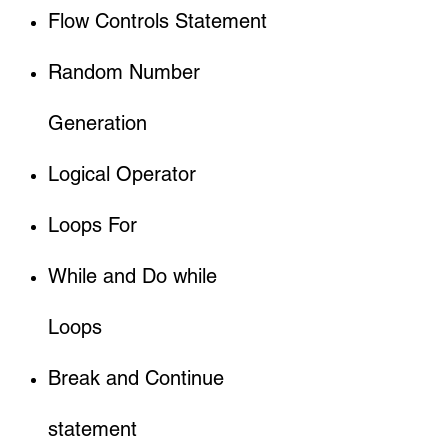
Flow Controls Statement
Random Number
Generation
Logical Operator
Loops For
While and Do while
Loops
Break and Continue
statement