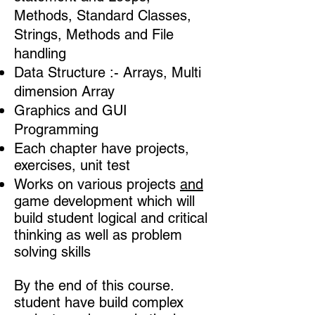
Methods, Standard Classes,
Strings,
Methods and File
handling
Data Structure :- Arrays, Multi
dimension Array
Graphics and GUI
Programming
Each chapter have projects,
exercises, unit test
Works on various projects
and
game development which will
build student logical and critical
thinking as well as problem
solving skills​​
By the end of this course.
student have build complex