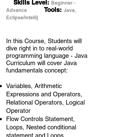
Skills Level:
Beginner -
Tools:
Advance
Java,
Eclipse/intellij
In this Course, Students will
dive right in to real-world
programming language - Java
Curriculum will cover Java
fundamentals concept:
Variables, Arithmetic
Expressions and Operators,
Relational Operators, Logical
Operator
Flow Controls Statement,
Loops, Nested conditional
statement and Loops,