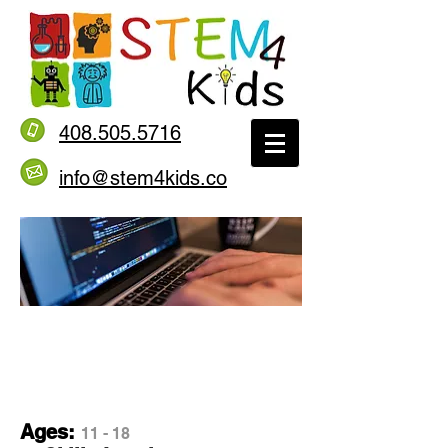
408.505.5716
info@stem4kids.co
Introduction to
Java Level 1
Ages:
11 - 18