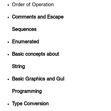
Order of Operation
Comments and Escape
Sequences
Enumerated
Basic concepts about
String
Basic Graphics and GuI
Programming
Type Conversion