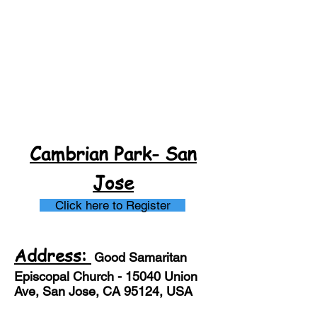
Cambrian Park- San
Jose
Click here to Register
Address:
Good S
amaritan
Episcopal Church - 15040 Union
Ave, San Jose, CA 95124, USA