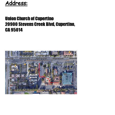
Address:
Union Church of Cupertino
20900 Stevens Creek Blvd, Cupertino,
CA 95014