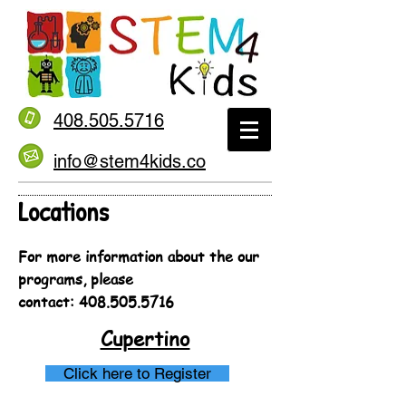
408.505.5716
info@stem4kids.co
Locations
For more information about the our
programs, please
contact:
408.505.5716
Cupertino
Click here to Register