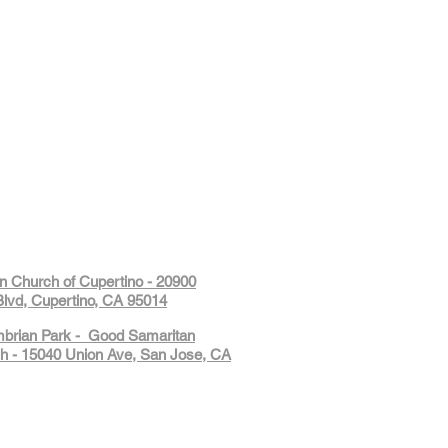
on Church of Cupertino - 20900
lvd, Cupertino, CA 95014
mbrian Park - Good Samaritan
h - 15040 Union Ave, San Jose, CA