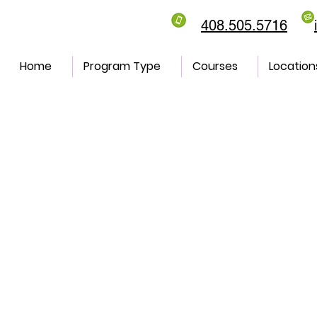
408.505.5716
Home
Program Type
Courses
Location