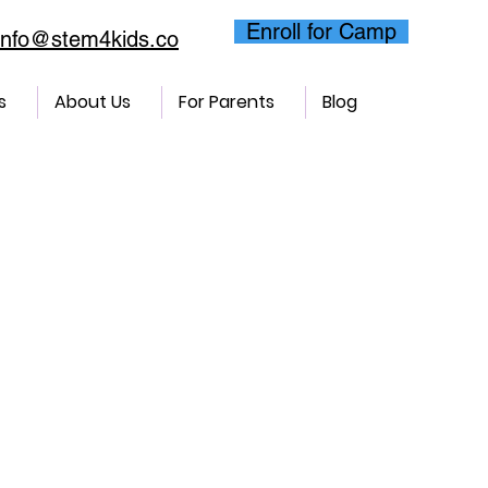
Enroll for Camp
info@stem4kids.co
s
About Us
For Parents
Blog