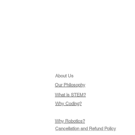
About Us
Our Philosophy
What is STEM?
Why Coding?
Why Robotics?
Cancellation and Refund Policy