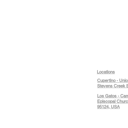
Locations
Cupertino - Uni
Stevens Creek B
Los Gatos - Ca
Episcopal Churc
95124, USA