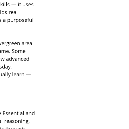
ills — it uses 
ds real 
s a purposeful 
vergreen area 
 same. Some 
row advanced 
sday.
ually learn — 
 Essential and 
al reasoning, 
ic through 