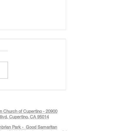
Glimpse of Summer Camp at
Kids: Robotics, Coding &
ive Builds
on Church of Cupertino - 20900
lvd, Cupertino, CA 95014
mbrian Park - Good Samaritan