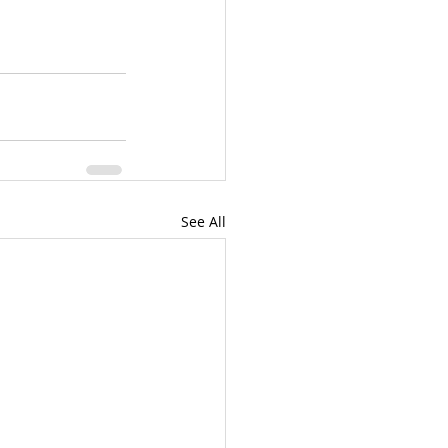
See All