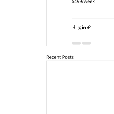
$499/week
Recent Posts