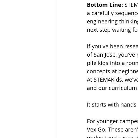
Bottom Line:
 STEM
a carefully sequenc
engineering thinking
next step waiting f
If you've been res
of San Jose, you've
pile kids into a roo
concepts at begin
At STEM4Kids, we've
and our curriculum r
It starts with hands
For younger campers
Vex Go. These aren't
understand cause an