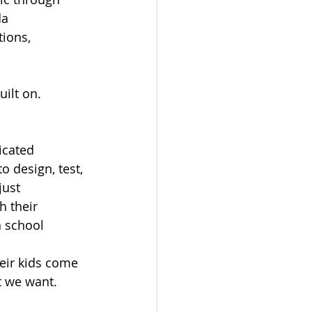
a 
ions, 
ilt on.
icated 
 design, test, 
just 
 their 
h school 
heir kids come 
t we want.