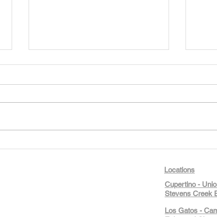
Our New Learn & Play Full-Day
Camps Are Here — And Summer
Isn’t Over Yet!
STEM4Kids Cupertino’s new
Learn & Play full-day camps for
ages 5–10 combine morning
academics with cooking,
building, public speaking, and
Day 
business fun. Weeks still open
STEM4
through August 12 This week
Creat
Locations
ma
Cupertino - Uni
Stevens Creek B
Los Gatos - Ca