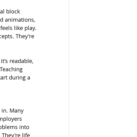
l block 
d animations, 
eels like play. 
cepts. They're 
t's readable, 
 Teaching 
art during a 
p in. Many 
mployers 
roblems into 
 They're life 