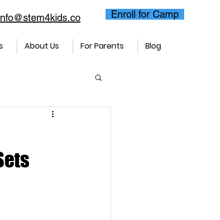
Enroll for Camp
info@stem4kids.co
s
About Us
For Parents
Blog
Sets