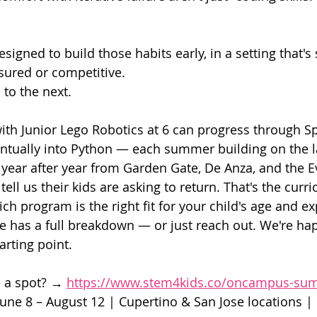
signed to build those habits early, in a setting that's
sured or competitive.
 to the next.
with Junior Lego Robotics at 6 can progress through Sp
entually into Python — each summer building on the l
year after year from Garden Gate, De Anza, and the E
tell us their kids are asking to return. That's the cur
ich program is the right fit for your child's age and ex
ge has a full breakdown — or just reach out. We're hap
arting point.
 a spot? → 
https://www.stem4kids.co/oncampus-s
June 8 – August 12 | Cupertino & San Jose locations |