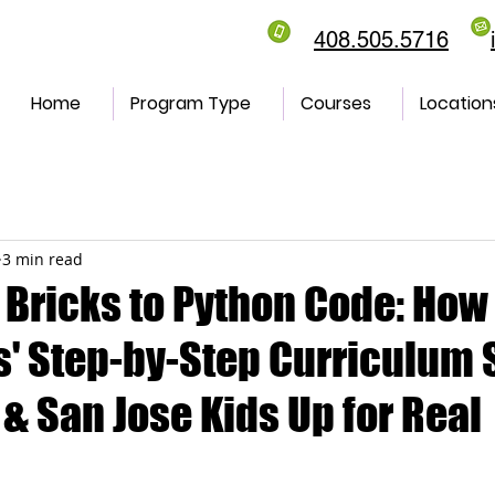
408.505.5716
Home
Program Type
Courses
Location
3 min read
 Bricks to Python Code: How
' Step-by-Step Curriculum 
& San Jose Kids Up for Real