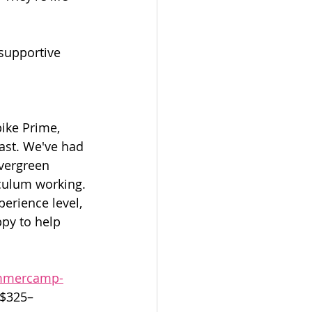
 supportive 
ike Prime, 
ast. We've had 
vergreen 
riculum working.
perience level, 
py to help 
ummercamp-
 $325–