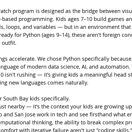
atch program is designed as the bridge between visua
xt-based programming. Kids ages 7–10 build games an
s, loops, and variables — but in an environment that f
ready for Python (ages 9–14), these aren't foreign con
 outfit.
ngs accelerate. We chose Python specifically because i
anguage of modern data science, AI, and automation.
0 isn't rushing — it's giving kids a meaningful head st
ng new languages comes naturally.
 South Bay kids specifically.
 just nearby — it's the context your kids are growing u
o and San Jose work in tech and see firsthand what e
Computational thinking, the ability to break complex p
mfort with iterative failure aren't just "coding skills."