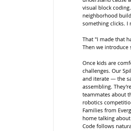
visual block coding
neighborhood builds
something clicks. I
That "I made that h
Then we introduce 
Once kids are comfo
challenges. Our Spi
and iterate — the s
assembling. They're
teammates about the
robotics competition
Families from Everg
home talking about 
Code follows natura