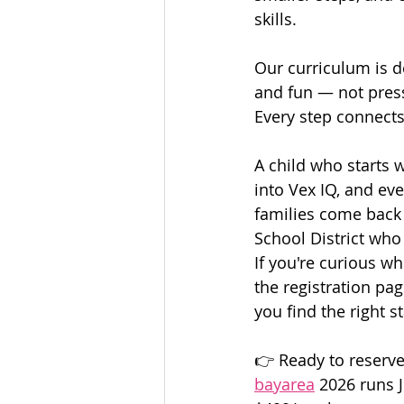
skills.
Our curriculum is de
and fun — not pres
Every step connects
A child who starts 
into Vex IQ, and ev
families come back 
School District who 
If you're curious wh
the registration pa
you find the right st
👉 Ready to reserve
bayarea
2026 runs 