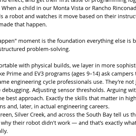
. When a child in our Monta Vista or Rancho Rinconad
 a robot and watches it move based on their instruct
 made that happen.
appen" moment is the foundation everything else is bu
structured problem-solving.
rtable with physical builds, we layer in more sophist
ke Prime and EV3 programs (ages 9–14) ask campers to
ame engineering cycle professionals use. They're not 
 debugging. Adjusting sensor thresholds. Arguing with
 best approach. Exactly the skills that matter in hig
s and, later, in actual engineering careers.
reen, Silver Creek, and across the South Bay tell us t
why their robot didn't work — and that's exactly wha
lly.