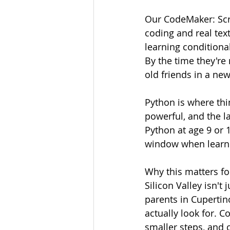
Our CodeMaker: Scr
coding and real te
learning conditional
By the time they're 
old friends in a new
Python is where thi
powerful, and the l
Python at age 9 or 1
window when learni
Why this matters for
Silicon Valley isn't
parents in Cupertin
actually look for. 
smaller steps, and co