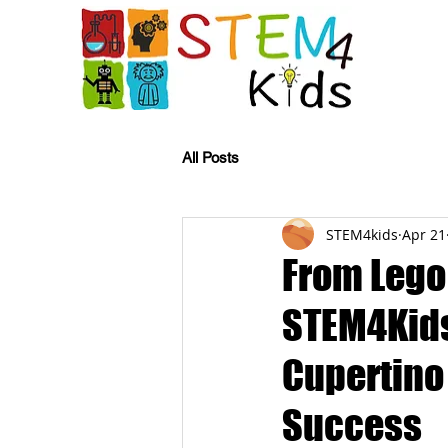
All Posts
STEM4kids
Apr 21
From Lego
STEM4Kids
Cupertino 
Success