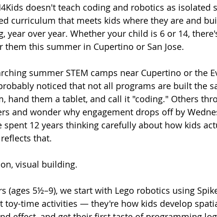
4Kids doesn't teach coding and robotics as isolated sk
ed curriculum that meets kids where they are and buil
, year over year. Whether your child is 6 or 14, there'
or them this summer in Cupertino or San Jose.
earching summer STEM camps near Cupertino or the E
 probably noticed that not all programs are built the
m, hand them a tablet, and call it "coding." Others th
ners and wonder why engagement drops off by Wedne
 spent 12 years thinking carefully about how kids act
eflects that.
-on, visual building.
 (ages 5½–9), we start with Lego robotics using Spike
 toy-time activities — they're how kids develop spati
d effect, and get their first taste of programming log