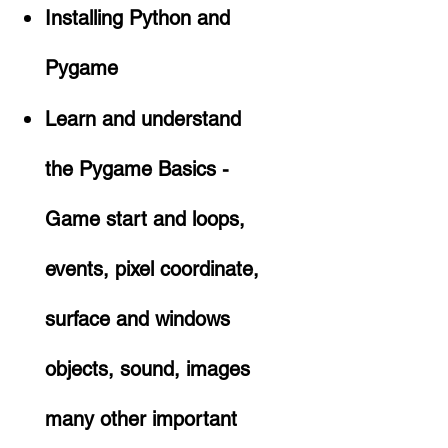
Installing Python and
Pygame
Learn and understand
the Pygame Basics -
Game start and loops,
events, pixel coordinate,
surface and windows
objects, sound, images
many other important