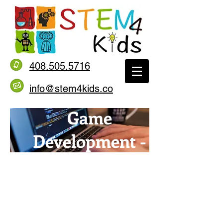
408.505.5716
info@stem4kids.co
Game
Development -
Pygame
Level 4.2