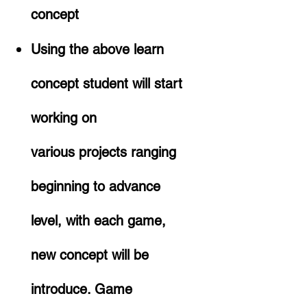
concept
Using the above learn
concept student will start
working on
various projects ranging
beginning to advance
level, with each game,
new concept will be
introduce. Game