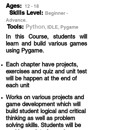
Ages:
12 - 18
Skills Level:
Beginner -
Advance.
Tools:
Python
, IDLE, Pygame
In this Course, students will
learn and build various games
using Pygame.
Each chapter have projects,
exercises and quiz and unit test
will be happen at the end of
each unit
Works on various projects and
game development which will
build student logical and critical
thinking as well as problem
solving skills
​. Students will be