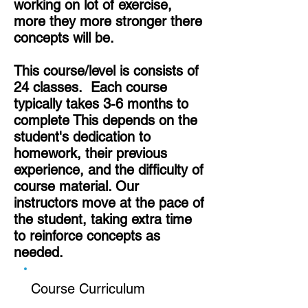
working on lot of exercise,
more they more stronger there
concepts will be.
This course/level is consists of
24 classes. Each course
typically takes 3-6 months to
complete This depends on the
student's dedication to
homework, their previous
experience, and the difficulty of
course material. Our
instructors move at the pace of
the student, taking extra time
to reinforce concepts as
needed.
Course Curriculum