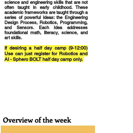
science and engineering skills that are not
often taught in early childhood. These
academic frameworks are taught through a
series of powerful ideas: the Engineering
Design Process, Robotics, Programming,
and Sensors. Each Idea addresses
foundational math, literacy, science, and
art skills.
If desiring a half day camp (9-12:00)
Use can just register for Robotics and
AI - Sphero BOLT half day camp only.
Overview of the week