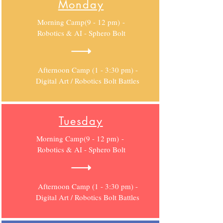
Monday
Morning Camp(9 - 12 pm) -
Robotics & AI - Sphero Bolt
Afternoon Camp (1 - 3:30 pm) -
Digital Art / Robotics Bolt Battles
Tuesday
Morning Camp(9 - 12 pm) -
Robotics & AI - Sphero Bolt
Afternoon Camp (1 - 3:30 pm) -
Digital Art / Robotics Bolt Battles