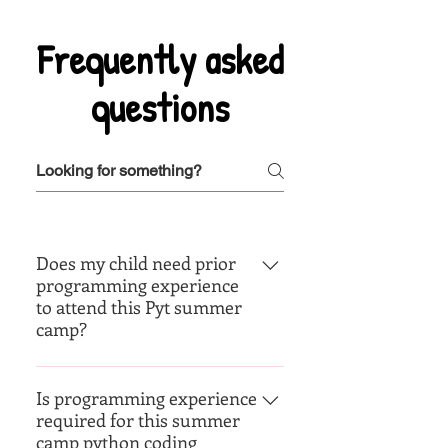
Frequently asked
questions
Does my child need prior
programming experience
to attend this Pyt summer
camp?
Nope. your child does not need
any prior experience. The camp
Is programming experience
required for this summer
has various levels from Beg - Adv
camp python coding