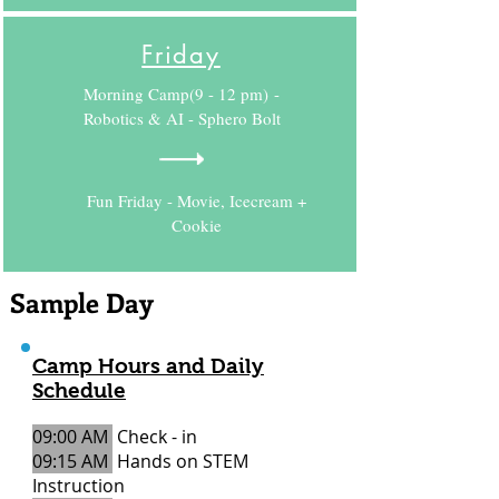
Friday
Morning Camp(9 - 12 pm) -
Robotics & AI - Sphero Bolt
Fun Friday - Movie, Icecream +
Cookie
Sample Day
Camp Hours and Daily
Schedule
09:00 AM
Check - in
09:15 AM
Hands on STEM
Instruction