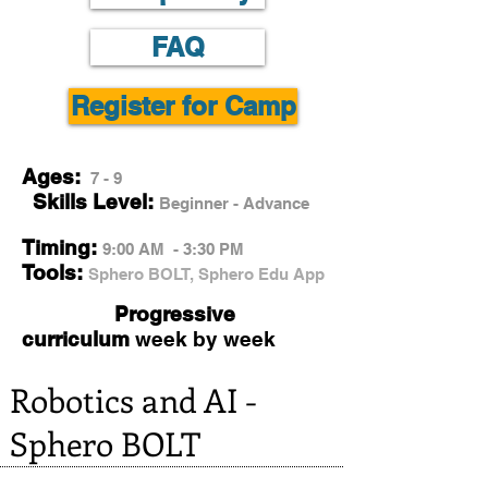
FAQ
Register for Camp
Ages:
7 - 9
Skills Level:
Beginner - Advance
Timing:
9:00 AM - 3:30 PM
Tools:
Sphero BOLT, Sphero Edu App
Progressive
curriculum
week by week
Robotics and AI -
Sphero BOLT