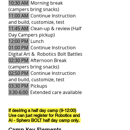
10:30 AM
Morning break
(campers bring snacks)
11:00 AM
Continue Instruction
and build, customize, test
11:45 AM
Clean-up & review (Half
Day Campers pickup)
12:00 PM
Lunch
01:00 PM
Continue Instruction
Digital Art & Robotics Bolt Battles
02:30 PM
Afternoon Break
(campers bring snacks)
02:50 PM
Continue Instruction
and build, customize, test
03:30 PM
Pickups
3:30-6:00
Extended care available
If desiring a half day camp (9-12:00)
Use can just register for Robotics and
AI - Sphero BOLT half day
camp only.
Camp Key Elements