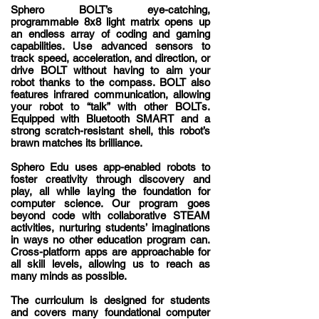
Sphero BOLT’s eye-catching,
programmable 8x8 light matrix opens up
an endless array of coding and gaming
capabilities. Use advanced sensors to
track speed, acceleration, and direction, or
drive BOLT without having to aim your
robot thanks to the compass. BOLT also
features infrared communication, allowing
your robot to “talk” with other BOLTs.
Equipped with Bluetooth SMART and a
strong scratch-resistant shell, this robot’s
brawn matches its brilliance.
Sphero Edu uses app-enabled robots to
foster creativity through discovery and
play, all while laying the foundation for
computer science. Our program goes
beyond code with collaborative STEAM
activities, nurturing students’ imaginations
in ways no other education program can.
Cross-platform apps are approachable for
all skill levels, allowing us to reach as
many minds as possible.
The
curriculum
is designed for students
and covers many foundational computer