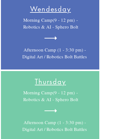
Wendesday
Morning Camp(9 - 12 pm) -
Robotics & AI - Sphero Bolt
Afternoon Camp (1 - 3:30 pm) -
Digital Art / Robotics Bolt Battles
Thursday
Morning Camp(9 - 12 pm) -
Robotics & AI - Sphero Bolt
Afternoon Camp (1 - 3:30 pm) -
Digital Art / Robotics Bolt Battles