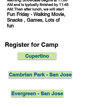
learning. Showcase begins at 11:00
AM and is typically finished by 11:45
AM. Then after lunch, we will start
Fun Friday - Walking Movie,
Snacks , Games, Lots of
fun
Register for Camp
Cupertino
Cambrian Park - San Jose
Evergreen - San Jose