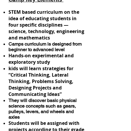
STEM based curriculum on the
idea of educating students in
four specific disciplines —
science, technology, engineering
and mathematics
Camps curriculum is designed from
beginner to advanced level
Hands-on experimental and
exploratory study
kids will learn strategies for
“Critical Thinking, Lateral
Thinking, Problems Solving,
Designing Projects and
Communicating Ideas”
They will discover basic physical
science concepts such as gears,
pulleys, levers, and wheels and
axles
Students will be assigned with
projects according to their grade