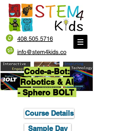
408.505.5716
info@stem4kids.co
Code-a-Bot:
Robotics & AI
- Sphero BOLT
Course Details
Sample Day