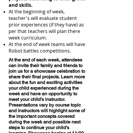
and skills.
At the beginning of week,
teacher's will evaluate student
prior experiences (if they have) as
per that teachers will plan there
week curriculum.
At the end of week teams will have
Robot battles competitions.
At the end of each week, attendees
can invite their family and friends to
join us for a showcase celebration to
share their final projects. Learn more
about the fun and exciting activities
your child experienced during the
week and have an opportunity to
meet your child’s instructor.
Presentations vary by course topic
and instructors will highlight some of
the important concepts covered
during the week and possible next
steps to continue your child’s