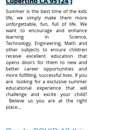
Cupertino CA 95124
)
Summer is the best time of the kids
life, we simply make them more
unforgettable, fun, full of life. We
want to encourage and enhance
learning in Science,
Technology, Engineering, Math and
other subjects to ensure children
receive excellent education that
opens doors for them to new and
better career opportunities and
more fulfilling, successful lives. If you
are looking for a exclusive summer
educational experience that will
challenge and excite your child?
Believe us you are at the right
place...