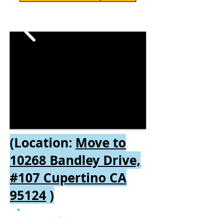
(Location:
Move to
10268 Bandley Drive,
#107 Cupertino CA
95124
)