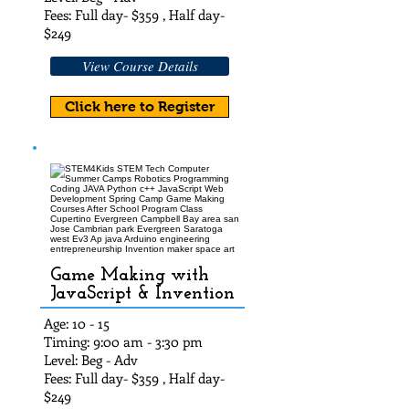
Fees: Full day- $35
9 , Half day-
$24
9
View Course Details
Click here to Register
Game Making with
JavaScript & Invention
Age: 10 - 15
Timing: 9:00 am - 3:30 pm
Level: Beg - Adv
Fees: Full day- $35
9 , Half day-
$24
9