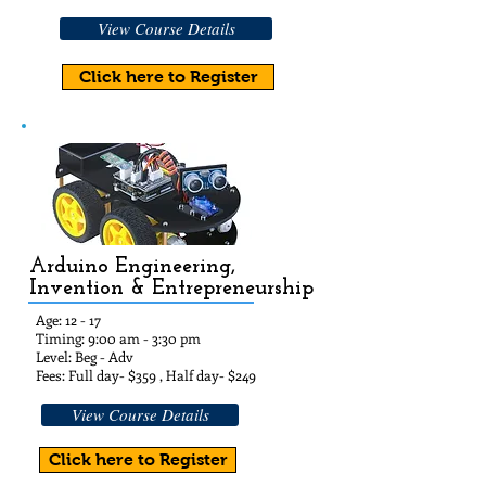
View Course Details
Click here to Register
Arduino Engineering,
Invention & Entrepreneurship
Age: 12
- 17
Timing: 9:00 am - 3:30 pm
Level: Beg - Adv
Fees: Full day- $35
9 , Half day- $24
9
View Course Details
Click here to Register