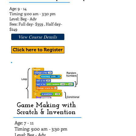
Age: 9 - 14
Timing: 9:00 am - 3:30 pm
Level: Beg - Adv
Fees: Full day- $35
9 , Half day-
$24
9
View Course Details
Click here to Register
Game Making with
Scratch & Invention
Age: 7 - 11
Timing: 9:00 am - 3:30 pm
Level: Beg - Adv