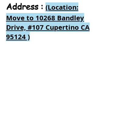
Address :
(Location:
Move to 10268 Bandley
Drive, #107 Cupertino CA
95124
)