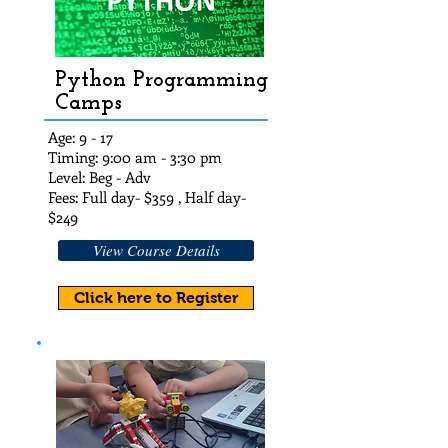
Python Programming
Camps
Age: 9 - 17
Timing: 9:00 am - 3:30 pm
Level: Beg - Adv
Fees: Full day- $359 , Half day-
$249
View Course Details
Click here to Register