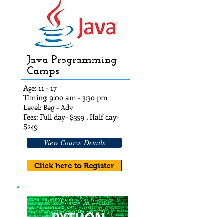
Java Programming
Camps
Age: 11 - 17
Timing: 9:00 am - 3:30 pm
Level: Beg - Adv
Fees: Full day- $359 , Half day-
$249
View Course Details
Click here to Register