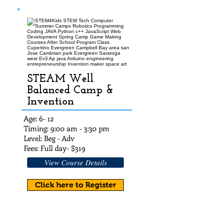
STEAM Well
Balanced Camp &
Invention
Age: 6- 12
Timing: 9:00 am - 3:30 pm
Level: Beg - Adv
Fees: Full day- $319
View Course Details
Click here to Register