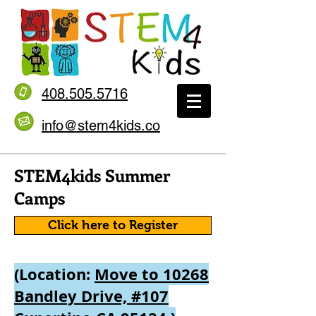
408.505.5716
info@stem4kids.co
STEM4kids Summer
Camps
Click here to Register
(Location:
Move to 10268
Bandley Drive, #107