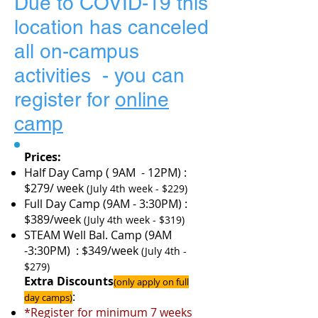
Due to COVID-19 this
location has canceled
all on-campus
activities - you can
register for
online
camp
Prices:
Half Day Camp ( 9AM - 12PM) :
$279/ week
(July 4th week - $229)
Full Day Camp (9AM - 3:30PM) :
$389/week
(July 4th week - $319)
STEAM Well Bal. Camp (9AM
-3:30PM) : $349/week
(July 4th -
$279)
Extra Discounts
(only apply on full
:
day camps)
*Register for minimum 7 weeks