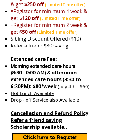
& get
$250 off
(Limited Time offer)
*Register for minimum 4 week &
get $
120 off
(Limited Time offer)
*Register for minimum 2 week &
get
$50 off
​
(Limited Time offer)
Sibling Discount Offered ($10)
Refer a friend $30 saving
Extended care Fee:
Morning extended care hours
fternoon
(8:30 - 9:00 AM) & a
extended care hours (3:30 to
6:30PM): $80/week
(July 4th - $60)
Hot Lunch Available
Drop - off Service also Available
Cancellation and Refund Policy
Refer a friend saving
Scholarship available..
Click here to Register