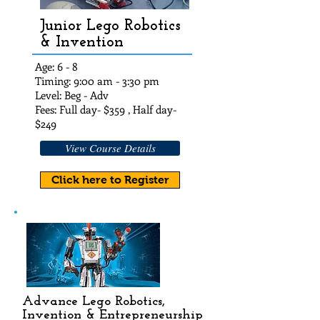
Junior Lego Robotics
& Invention
Age: 6 - 8
Timing: 9:00 am - 3:30 pm
Level: Beg - Adv
Fees: Full day- $35
9 , Half day-
$24
9
View Course Details
Click here to Register
Advance Lego Robotics,
Invention & Entrepreneurship