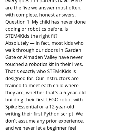
every question parents have. Here 
are the five we answer most often, 
with complete, honest answers.
Question 1: My child has never done 
coding or robotics before. Is 
STEM4Kids the right fit?
Absolutely — in fact, most kids who 
walk through our doors in Garden 
Gate or Almaden Valley have never 
touched a robotics kit in their lives. 
That's exactly who STEM4Kids is 
designed for. Our instructors are 
trained to meet each child where 
they are, whether that's a 6-year-old 
building their first LEGO robot with 
Spike Essential or a 12-year-old 
writing their first Python script. We 
don't assume any prior experience, 
and we never let a beginner feel 