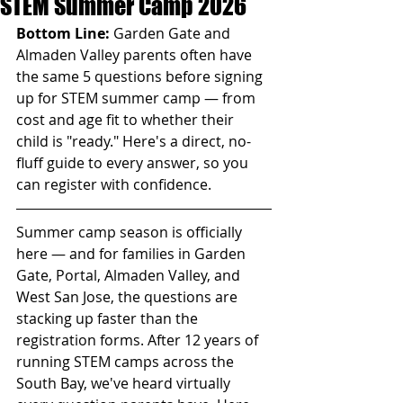
STEM Summer Camp 2026
Bottom Line:
 Garden Gate and 
Almaden Valley parents often have 
the same 5 questions before signing 
up for STEM summer camp — from 
cost and age fit to whether their 
child is "ready." Here's a direct, no-
fluff guide to every answer, so you 
can register with confidence.
Summer camp season is officially 
here — and for families in Garden 
Gate, Portal, Almaden Valley, and 
West San Jose, the questions are 
stacking up faster than the 
registration forms. After 12 years of 
running STEM camps across the 
South Bay, we've heard virtually 