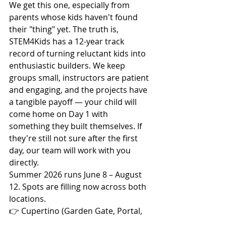
We get this one, especially from 
parents whose kids haven't found 
their "thing" yet. The truth is, 
STEM4Kids has a 12-year track 
record of turning reluctant kids into 
enthusiastic builders. We keep 
groups small, instructors are patient 
and engaging, and the projects have 
a tangible payoff — your child will 
come home on Day 1 with 
something they built themselves. If 
they're still not sure after the first 
day, our team will work with you 
directly.
Summer 2026 runs June 8 – August 
12. Spots are filling now across both 
locations.
👉 Cupertino (Garden Gate, Portal, 
De Anza area): 