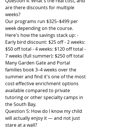
Question 4: What's the real cost, and 
are there discounts for multiple 
weeks?
Our programs run $325–$499 per 
week depending on the course. 
Here's how the savings stack up: - 
Early bird discount: $25 off - 2 weeks: 
$50 off total - 4 weeks: $120 off total - 
7 weeks (full summer): $250 off total
Many Garden Gate and Portal 
families book 3–4 weeks over the 
summer and find it's one of the most 
cost-effective enrichment options 
available compared to private 
tutoring or other specialty camps in 
the South Bay.
Question 5: How do I know my child 
will actually enjoy it — and not just 
stare at a wall?