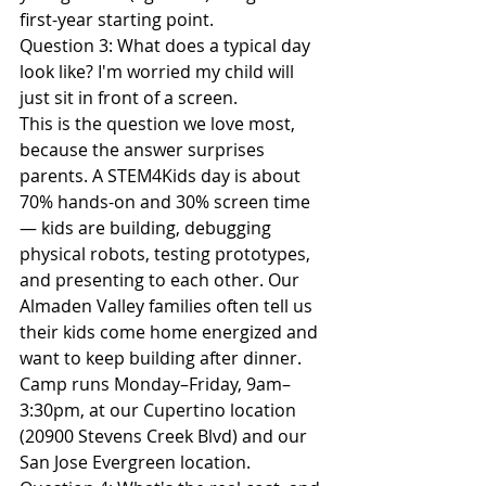
first-year starting point.
Question 3: What does a typical day 
look like? I'm worried my child will 
just sit in front of a screen.
This is the question we love most, 
because the answer surprises 
parents. A STEM4Kids day is about 
70% hands-on and 30% screen time 
— kids are building, debugging 
physical robots, testing prototypes, 
and presenting to each other. Our 
Almaden Valley families often tell us 
their kids come home energized and 
want to keep building after dinner. 
Camp runs Monday–Friday, 9am–
3:30pm, at our Cupertino location 
(20900 Stevens Creek Blvd) and our 
San Jose Evergreen location.