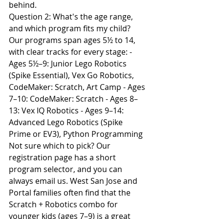
behind.
Question 2: What's the age range, 
and which program fits my child?
Our programs span ages 5½ to 14, 
with clear tracks for every stage: - 
Ages 5½–9: Junior Lego Robotics 
(Spike Essential), Vex Go Robotics, 
CodeMaker: Scratch, Art Camp - Ages 
7–10: CodeMaker: Scratch - Ages 8–
13: Vex IQ Robotics - Ages 9–14: 
Advanced Lego Robotics (Spike 
Prime or EV3), Python Programming
Not sure which to pick? Our 
registration page has a short 
program selector, and you can 
always email us. West San Jose and 
Portal families often find that the 
Scratch + Robotics combo for 
younger kids (ages 7–9) is a great 