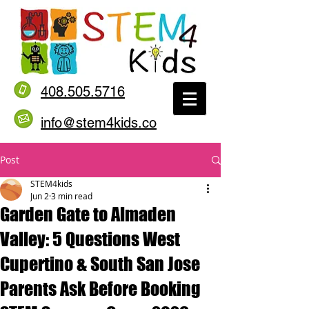
408.505.5716
info@stem4kids.co
Post
STEM4kids
Jun 2
3 min read
Garden Gate to Almaden
Valley: 5 Questions West
Cupertino & South San Jose
Parents Ask Before Booking