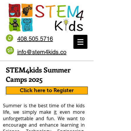
408.505.5716
info@stem4kids.co
STEM4kids Summer
Camps 2025
Click here to Register
Summer is the best time of the kids
life, we simply make
it
even more
unforgettable and fun. We want to
encourage and enhance learning in