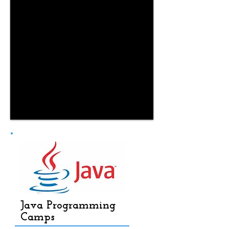
Java Programming
Camps