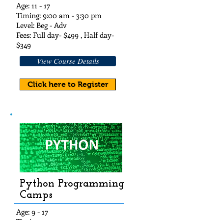
Age: 11 - 17
Timing: 9:00 am - 3:30 pm
Level: Beg - Adv
Fees: Full day- $49
9 , Half day-
$349
View Course Details
Click here to Register
Python Programming
Camps
Age: 9 - 17