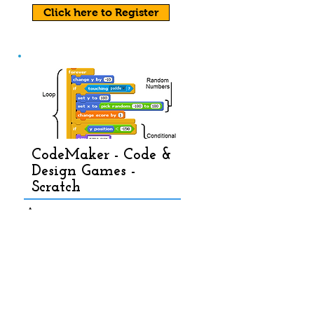
Click here to Register
CodeMaker - Code &
Design Games -
Scratch
Age: 7 - 10
Timing: 9:00 am - 3:30 pm
Level: Beg - Adv
Fees: Full day- $49
9 , Half day-
$349
View Course Details