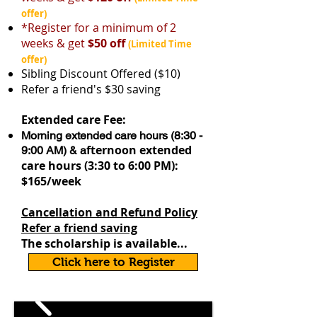
offer)
*Register for a minimum of 2
weeks & get
$50 off
​
(Limited Time
offer)
Sibling Discount Offered ($10)
Refer a friend's $30 saving
Extended care Fee:
Morning extended care hours (8:30 -
fternoon extended
9:00 AM) & a
care hours (3:30 to 6:00 PM):
$165/week
Cancellation and Refund Policy
Refer a friend saving
The scholarship is available...
Click here to Register