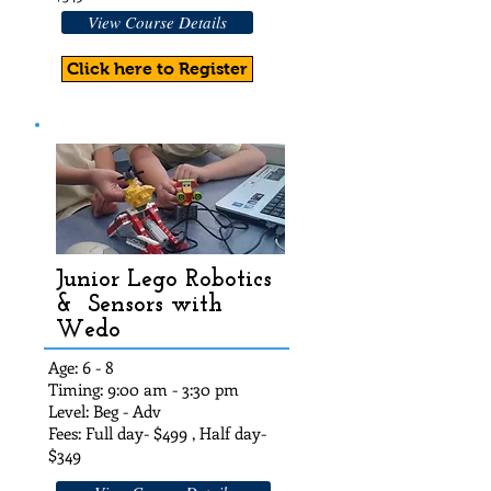
View Course Details
Click here to Register
Junior Lego Robotics
& Sensors with
Wedo
Age: 6 - 8
Timing: 9:00 am - 3:30 pm
Level: Beg - Adv
Fees: Full day- $49
9 , Half day-
$349