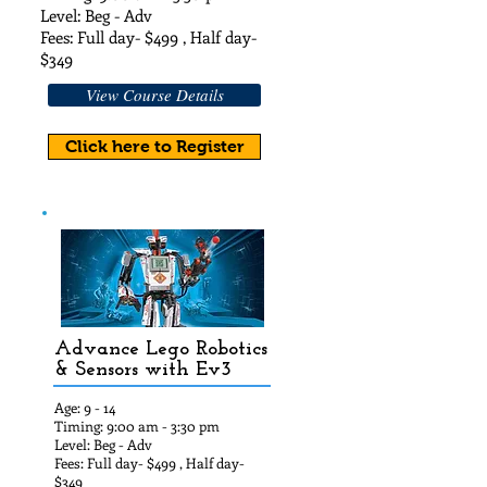
Level: Beg - Adv
Fees: Full day- $49
9 , Half day-
$3
49
View Course Details
Click here to Register
Advance Lego Robotics
& Sensors with Ev3
Age: 9 - 14
Timing: 9:00 am - 3:30 pm
Level: Beg - Adv
Fees: Full day- $49
9 , Half day-
$349