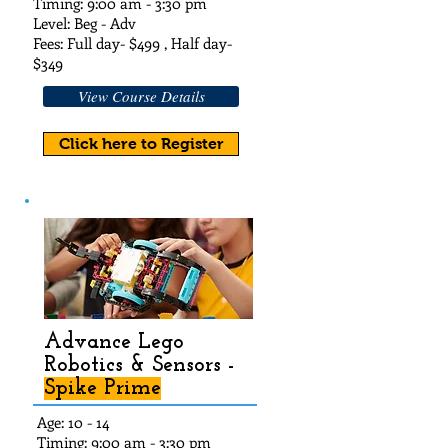
Timing: 9:00 am - 3:30 pm
Level: Beg - Adv
Fees: Full day- $49
9 , Half day-
$349
View Course Details
Click here to Register
Advance Lego
Robotics & Sensors -
Spike Prime
Age: 10 - 14
Timing: 9:00 am - 3:30 pm