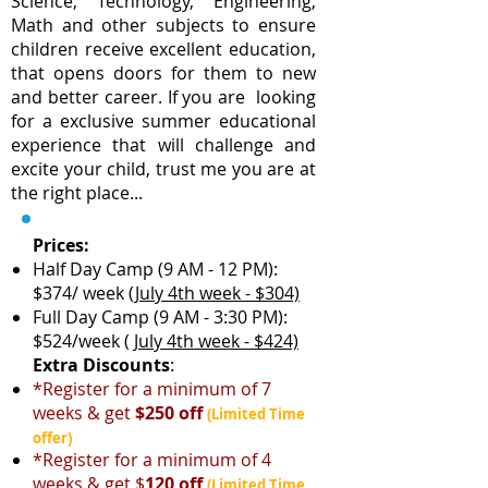
Science, Technology, Engineering,
Math and other subjects to ensure
children receive excellent education,
that opens doors for them to new
and better career. If you are looking
for a exclusive summer educational
experience that will challenge and
excite your child, trust me you are at
the right place...
Prices:
Half Day Camp (9 AM - 12 PM):
$374/ week
(July 4th week - $304)
Full Day Camp (9 AM - 3:30 PM):
$524/week
( July 4th week - $424)
Extra Discounts
:
*Register for a minimum of 7
weeks & get
$250 off
(Limited Time
offer)
*Register for a minimum of 4
weeks & get $
120 off
(Limited Time