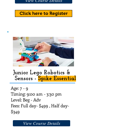
View Course Details
Click here to Register
Junior Lego Robotics &
Sensors -
Spike Essential
Age: 7 - 9
Timing: 9:00 am - 3:30 pm
Level: Beg - Adv
Fees: Full day- $49
9 , Half day-
$3
49
View Course Details