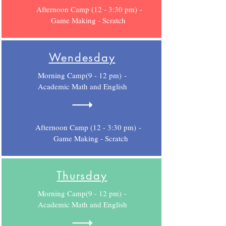
Afternoon Camp (12 - 3:30 pm) -
Game Making - Scratch
Wendesday
Morning Camp(9 - 12 pm) -
Academic Math and English
Afternoon Camp (12 - 3:30 pm) -
Game Making - Scratch
Thursday
Morning Camp(9 - 12 pm) -
Academic Math and English