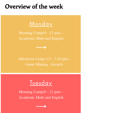
Overview of the week
Monday
Morning Camp(9 - 12 pm) -
Academic Math and English
Afternoon Camp (12 - 3:30 pm) -
Game Making - Scratch
Tuesday
Morning Camp(9 - 12 pm) -
Academic Math and English