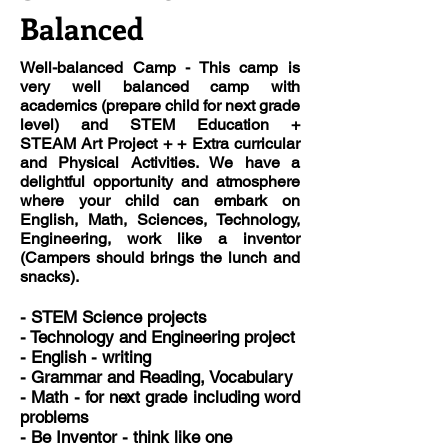
Balanced
Well-balanced Camp
- This camp is
very well balanced camp with
academics (prepare child for next grade
level) and STEM Education +
STEAM Art Project + + Extra curricular
and Physical Activities. We have a
delightful opportunity and atmosphere
where your child can embark on
English, Math, Sciences, Technology,
Engineering, work like a inventor
(Campers should brings the lunch and
snacks).
-
STEM
Science projects
- Technology and Engineering project
-
English
- writing
-
Grammar
and Reading, Vocabulary
-
Math
- for next grade including word
problems
- Be Inventor - think like one