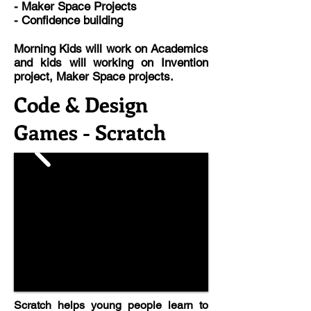
- Maker Space Projects
- Confidence building
Morning Kids will work on Academics
and kids will working on Invention
project, Maker Space projects.
Code & Design
Games - Scratch
Scratch helps young people learn to