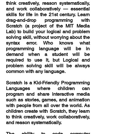
think creatively, reason systematically,
and work collaboratively — essential
skills for life in the 21st century. Learn
drag-and-drop programming with
Scratch (a project of the MIT Media
Lab) to build your logical and problem
solving skill, without worrying about the
syntax error. Who knows what
programming language will be in
demand when a student will be
required to use it, but Logical and
problem solving skill will be always
common with any language.
Scratch is a Kid-Friendly Programming
Languages where children can
program and share interactive media
such as stories, games, and animation
with people from all over the world. As
children create with Scratch, they learn
to think creatively, work collaboratively,
and reason systematically.
The ability to code computer