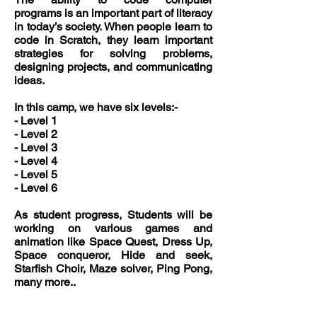
programs is an important part of literacy
in today’s society. When people learn to
code in Scratch, they learn important
strategies for solving problems,
designing projects, and communicating
ideas.
In this camp, we have six levels:-
- Level 1
- Level 2
- Level 3
- Level 4
- Level 5
- Level 6
As student progress, Students will be
working on various games and
animation like Space Quest, Dress Up,
Space conqueror, Hide and seek,
Starfish Choir, Maze solver, Ping Pong,
many more..