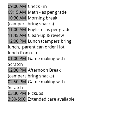
09:00 AM
Check - in
09:15 AM
Math - as per grade
10:30 AM
Morning break
(campers bring snacks)
11:00 AM
English - as per grade
11:45 AM
Clean-up & review
12:00 PM
Lunch (campers bring
lunch, parent can order Hot
lunch from us)
01:00 PM
Game making with
Scratch
02:30 PM
Afternoon Break
(campers bring snacks)
02:50 PM
Game making with
Scratch
03:30 PM
Pickups
3:30-6:00
Extended care available