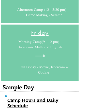
Afternoon Camp (12 - 3:30 pm) -
Game Making - Scratch
Friday
Morning Camp(9 - 12 pm) -
Academic Math and English
Fun Friday - Movie, Icecream +
Cookie
Sample Day
Camp Hours and Daily
Schedule