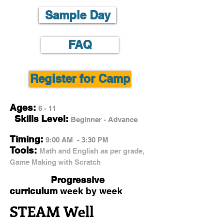
Sample Day
FAQ
Register for Camp
Ages:
6 - 11
Skills Level:
Beginner - Advance
Timing:
9:00 AM - 3:30 PM
Tools:
Math and English as per grade,
Game Making with Scratch
Progressive
curriculum
week by week
STEAM Well