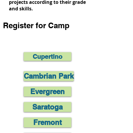
projects according to their grade
and skills.
Register for Camp
Cupertino
Cambrian Park
Evergreen
Saratoga
Fremont