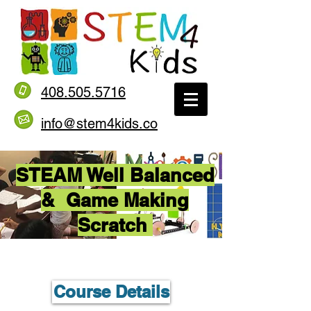
408.505.5716
info@stem4kids.co
STEAM Well Balanced
& Game Making
Scratch
Course Details