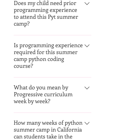
Does my child need prior
programming experience
to attend this Pyt summer
camp?
Nope. your child does not need
any prior experience. The camp
Is programming experience
required for this summer
has various levels from Beg - Adv
camp python coding
course?
No programming experience is
required.
What do you mean by
Progressive curriculum
week by week?
STEM4kids offers progressive
camps over several weeks,
How many weeks of python
summer camp in California
consisting of a series of courses
can students take in the
that progressively build upon