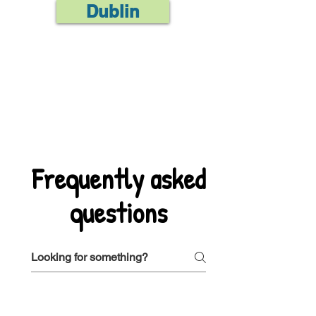
Dublin
Frequently asked
questions