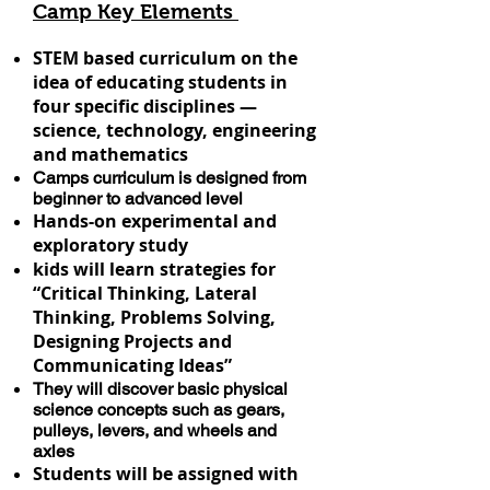
Camp Key Elements
STEM based curriculum on the
idea of educating students in
four specific disciplines —
science, technology, engineering
and mathematics
Camps curriculum is designed from
beginner to advanced level
Hands-on experimental and
exploratory study
kids will learn strategies for
“Critical Thinking, Lateral
Thinking, Problems Solving,
Designing Projects and
Communicating Ideas”
They will discover basic physical
science concepts such as gears,
pulleys, levers, and wheels and
axles
Students will be assigned with